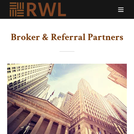
Broker & Referral Partners