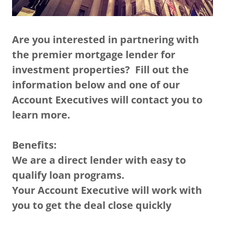
Are you interested in partnering with
the premier mortgage lender for
investment properties? Fill out the
information below and one of our
Account Executives will contact you to
learn more.
Benefits:
We are a direct lender with easy to
qualify loan programs.
Your Account Executive will work with
you to get the deal close quickly