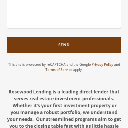
SEND
This site is protected by reCAPTCHA and the Google
Privacy Policy
and
Terms of Service
apply.
Rosewood Lending is a leading direct lender that
serves real estate investment professionals.
Whether it’s your first investment property or
you manage a robust portfolio, we understand
your needs. Our streamlined programs aim to get
you to the closing table fast with as little hassle