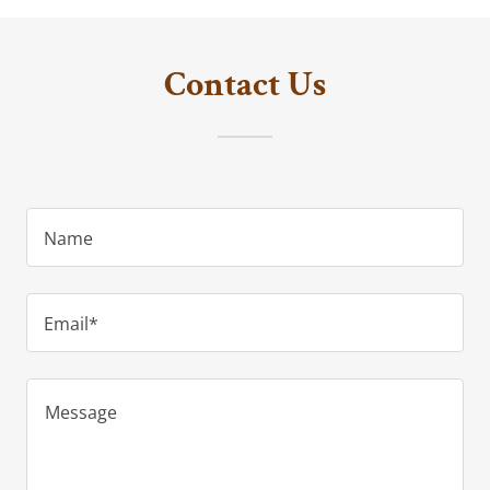
Contact Us
Name
Email*